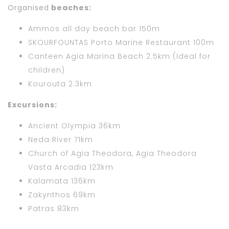
Organised
beaches:
Ammos all day beach bar 150m
SKOURFOUNTAS Porto Marine Restaurant 100m
Canteen Agia Marina Beach 2.5km (Ideal for
children)
Kourouta 2.3km
Excursions:
Ancient Olympia 36km
Neda River 71km
Church of Agia Theodora, Agia Theodora
Vasta Arcadia 123km
Kalamata 136km
Zakynthos 69km
Patras 83km