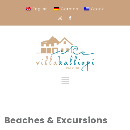
English
German
Greek
Beaches & Excursions